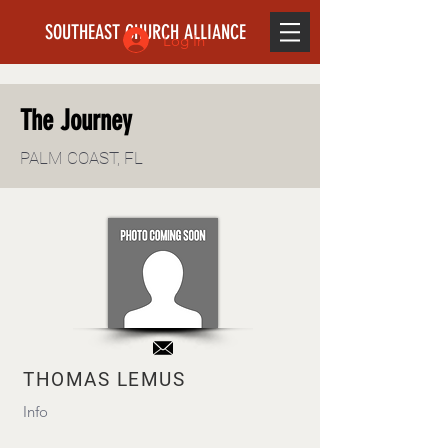
SOUTHEAST CHURCH ALLIANCE
Log In
The Journey
PALM COAST, FL
THOMAS LEMUS
Info