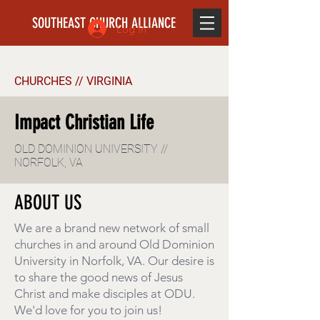
SOUTHEAST CHURCH ALLIANCE
Log In
CHURCHES // VIRGINIA
Impact Christian Life
OLD DOMINION UNIVERSITY //
NORFOLK, VA
ABOUT US
We are a brand new network of small
churches in and around Old Dominion
University in Norfolk, VA. Our desire is
to share the good news of Jesus
Christ and make disciples at ODU.
We'd love for you to join us!