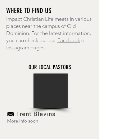
WHERE TO FIND US
Impact Christian Life meets in various
places near the campus of Old
Dominion. For the latest information,
you can check out our
Facebook
or
Instagram
pages.
OUR LOCAL PASTORS
Trent Blevins
More info soon